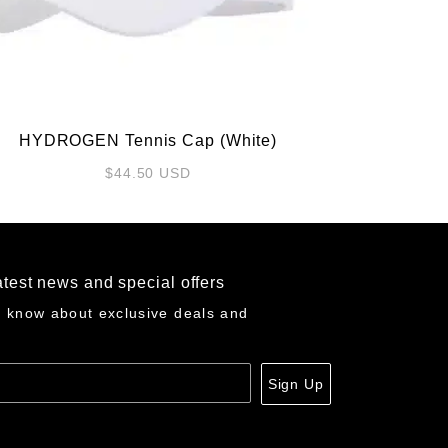
HYDROGEN Tennis Cap (White)
$
44.50
USD
atest news and special offers
o know about exclusive deals and
Sign Up