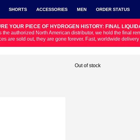
SHORTS
ACCESSORIES
MEN
ORDER STATUS
RE YOUR PIECE OF HYDROGEN HISTORY: FINAL LIQUID
 the authorized North American distributor, we hold the final re
ces are sold out, they are gone forever. Fast, worldwide deliver
Out of stock