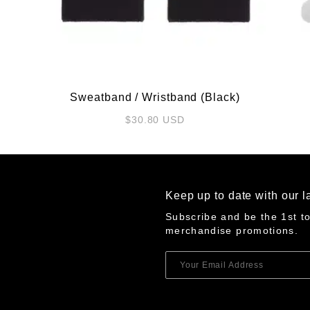
Sweatband / Wristband (Black)
$
30.80
USD
Keep up to date with our l
Subscribe and be the 1st t
merchandise promotions.