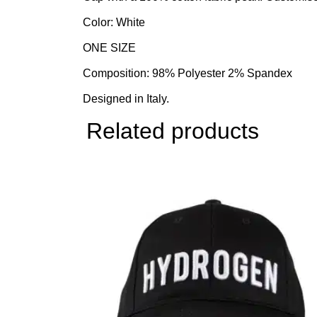
Color: White
ONE SIZE
Composition: 98% Polyester 2% Spandex
Designed in Italy.
Related products