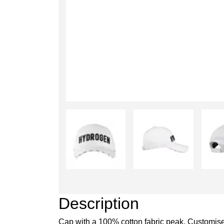
Description
Cap with a 100% cotton fabric peak. Customise