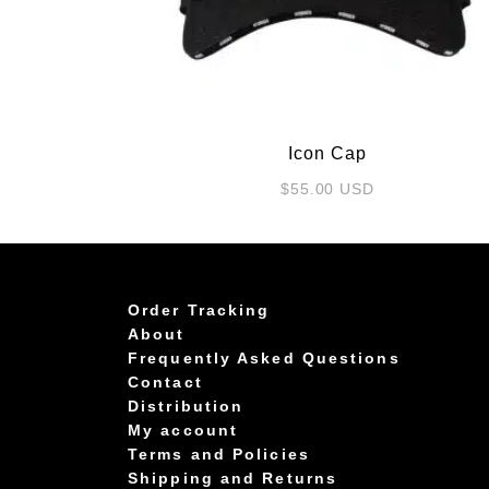
Icon Cap
$
55.00
USD
Order Tracking
About
Frequently Asked Questions
Contact
Distribution
My account
Terms and Policies
Shipping and Returns