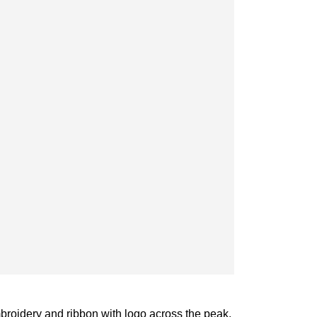
roidery and ribbon with logo across the peak.