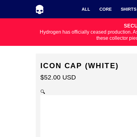
Skip to navigation
Skip to content
ALL
CORE
SHIRTS
SECU
Hydrogen has officially ceased production. As
these collector pie
ICON CAP (WHITE)
$
52.00
USD
🔍