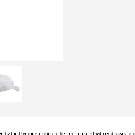
d by the Hydrogen logo on the front, created with embossed emb