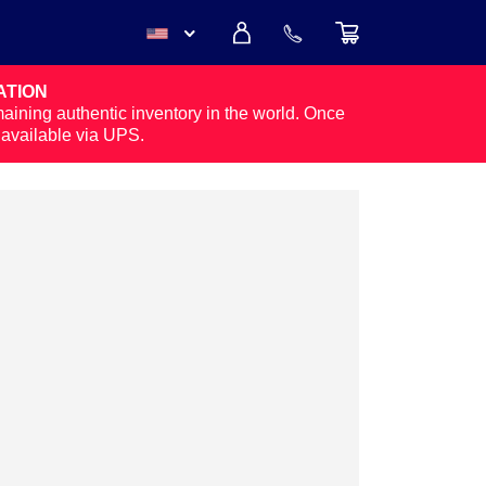
ATION
USD
maining authentic inventory in the world. Once
y available via UPS.
CAD