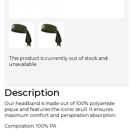
This product is currently out of stock and
unavailable.
Description
Our headband is made out of 100% polyamide
pique and features the iconic skull. It ensures
maximum comfort and perspiration absorption.
Composition:
100% PA