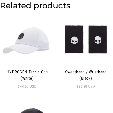
Related products
HYDROGEN Tennis Cap
Sweatband / Wristband
(White)
(Black)
$
44.50
USD
$
30.80
USD