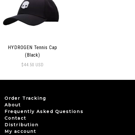
HYDROGEN Tennis Cap
(Black)
$
44.50
USD
Order Tracking
About
Frequently Asked Questions
Contact
Distribution
My account