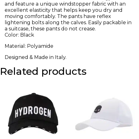
and feature a unique windstopper fabric with an
excellent elasticity that helps keep you dry and
moving comfortably. The pants have reflex
lightening bolts along the calves. Easily packable in
a suitcase, these pants do not crease.
Color: Black
Material: Polyamide
Designed & Made in Italy.
Related products