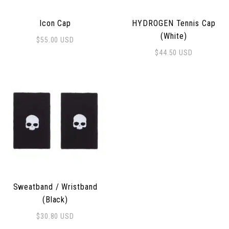
Icon Cap
HYDROGEN Tennis Cap
(White)
$
55.00
USD
$
44.50
USD
Sweatband / Wristband
(Black)
$
30.80
USD