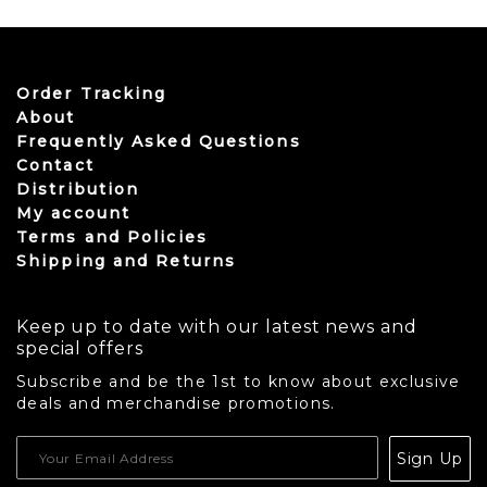
Order Tracking
About
Frequently Asked Questions
Contact
Distribution
My account
Terms and Policies
Shipping and Returns
Keep up to date with our latest news and
special offers
Subscribe and be the 1st to know about exclusive
deals and merchandise promotions.
USD
Sign Up