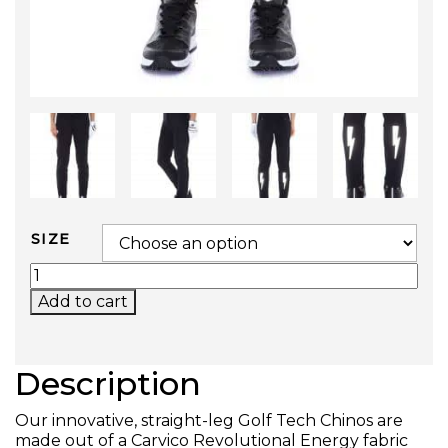
SIZE
GOLF TECH CHINOS QUANTITY
Add to cart
Description
Our innovative, straight-leg Golf Tech Chinos are
made out of a Carvico Revolutional Energy fabric