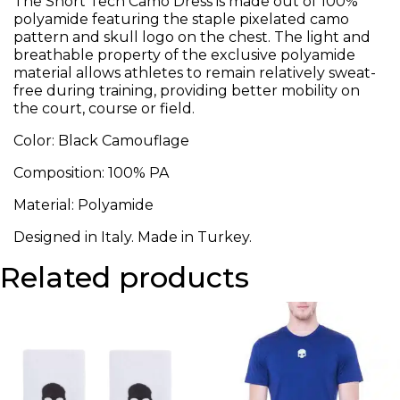
The Short Tech Camo Dress is made out of 100%
polyamide featuring the staple pixelated camo
pattern and skull logo on the chest. The light and
breathable property of the exclusive polyamide
material allows athletes to remain relatively sweat-
free during training, providing better mobility on
the court, course or field.
Color: Black Camouflage
Composition: 100% PA
Material: Polyamide
Designed in Italy. Made in Turkey.
Related products