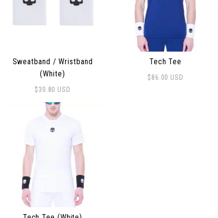
Sweatband / Wristband
Tech Tee
(White)
$
86.00
USD
This product has multiple 
$
30.80
USD
Tech Tee (White)