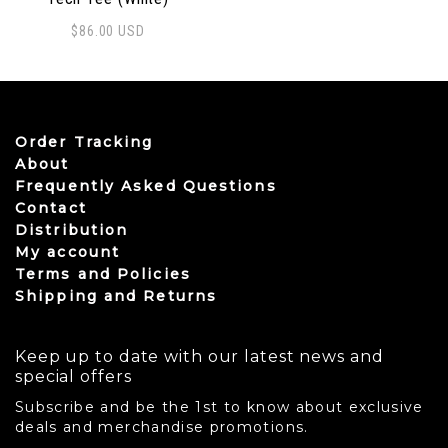
$
86.00
USD
This product has multiple variants. The options may be
Order Tracking
About
Frequently Asked Questions
Contact
Distribution
My account
Terms and Policies
Shipping and Returns
Keep up to date with our latest news and
special offers
Subscribe and be the 1st to know about exclusive
deals and merchandise promotions.