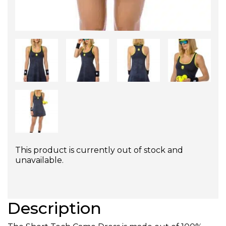
This product is currently out of stock and
unavailable.
Description