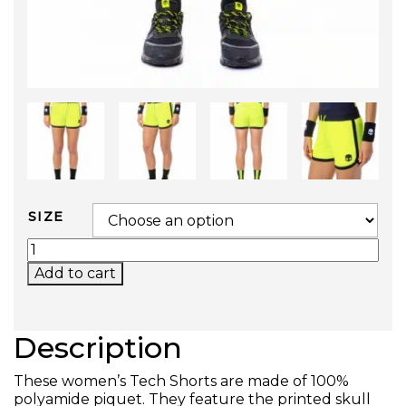
SIZE
TECH SHORTS QUANTITY
Add to cart
Description
These women’s Tech Shorts are made of 100%
polyamide piquet. They feature the printed skull