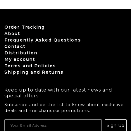
Order Tracking
About
Frequently Asked Questions
Contact
Distribution
My account
Terms and Policies
Shipping and Returns
Keep up to date with our latest news and
special offers
Subscribe and be the 1st to know about exclusive
deals and merchandise promotions.
USD
Sign Up