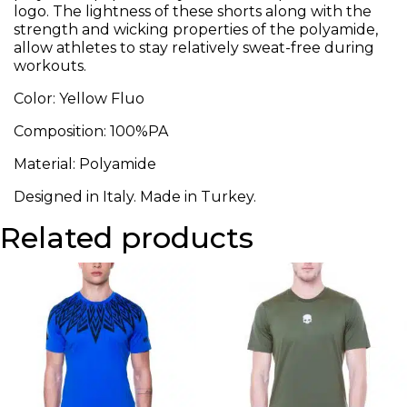
logo. The lightness of these shorts along with the
strength and wicking properties of the polyamide,
allow athletes to stay relatively sweat-free during
workouts.
Color: Yellow Fluo
Composition: 100%PA
Material: Polyamide
Designed in Italy. Made in Turkey.
Related products