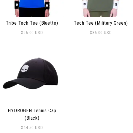
Tribe Tech Tee (Bluette)
Tech Tee (Military Green)
$
96.00
USD
$
86.00
USD
This product has multiple variants. The options may be
This product has multiple 
HYDROGEN Tennis Cap
(Black)
$
44.50
USD