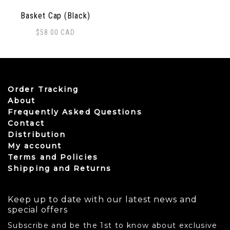
Basket Cap (Black)
$
58.00
CAD
Order Tracking
About
Frequently Asked Questions
Contact
Distribution
My account
Terms and Policies
Shipping and Returns
Keep up to date with our latest news and
special offers
Subscribe and be the 1st to know about exclusive