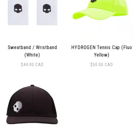
Sweatband / Wristband
HYDROGEN Tennis Cap (Fluo
(White)
Yellow)
$
44.00
CAD
$
50.00
CAD