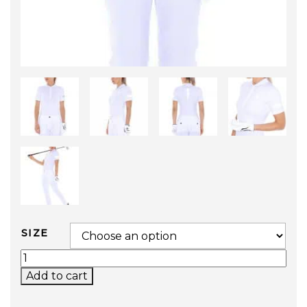
SIZE
GOLF TOUR POLO QUANTITY
Add to cart