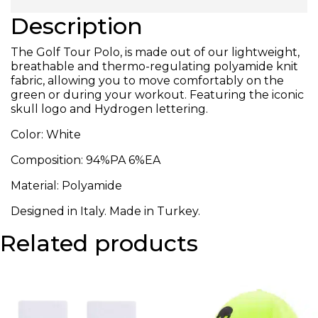
Description
The Golf Tour Polo, is made out of our lightweight,
breathable and thermo-regulating polyamide knit
fabric, allowing you to move comfortably on the
green or during your workout. Featuring the iconic
skull logo and Hydrogen lettering.
Color: White
Composition:
94%PA 6%EA
Material: Polyamide
Designed in Italy. Made in Turkey.
Related products