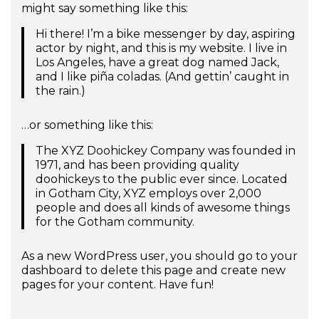
might say something like this:
Hi there! I’m a bike messenger by day, aspiring
actor by night, and this is my website. I live in
Los Angeles, have a great dog named Jack,
and I like piña coladas. (And gettin’ caught in
the rain.)
…or something like this:
The XYZ Doohickey Company was founded in
1971, and has been providing quality
doohickeys to the public ever since. Located
in Gotham City, XYZ employs over 2,000
people and does all kinds of awesome things
for the Gotham community.
As a new WordPress user, you should go to
your
dashboard
to delete this page and create new
pages for your content. Have fun!