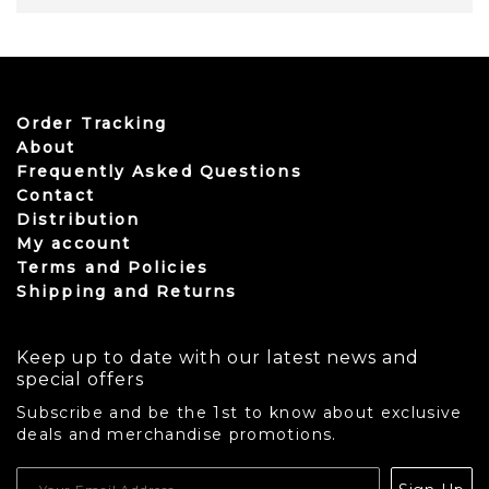
Order Tracking
About
Frequently Asked Questions
Contact
Distribution
My account
Terms and Policies
Shipping and Returns
Keep up to date with our latest news and
special offers
Subscribe and be the 1st to know about exclusive
deals and merchandise promotions.
USD