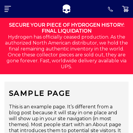
SEARCH FOR:
Skip to navigation
Skip to content
SECURE YOUR PIECE OF HYDROGEN HISTORY:
FINAL LIQUIDATION
Hydrogen has officially ceased production. As the
ALL
authorized North American distributor, we hold the
final remaining authentic inventory in the world.
CORE
Once these collector pieces are sold out, they are
gone forever. Fast, worldwide delivery available via
SHIRTS
UPS.
SHORTS
SAMPLE PAGE
ACCESSORIES
MEN
This is an example page. It’s different from a
blog post because it will stay in one place and
will show up in your site navigation (in most
ORDER STATUS
themes). Most people start with an About page
that introduces them to potential site visitors. It