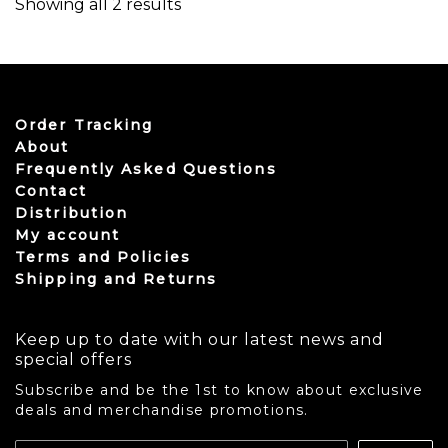
Sorted by latest
Showing all 2 results
Order Tracking
About
Frequently Asked Questions
Contact
Distribution
My account
Terms and Policies
Shipping and Returns
Keep up to date with our latest news and
special offers
Subscribe and be the 1st to know about exclusive
deals and merchandise promotions.