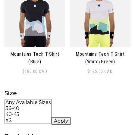
Mountains Tech T-Shirt
Mountains Tech T-Shirt
(Blue)
(White/Green)
$
185.00
CAD
$
185.00
CAD
This product has multiple variants. The options may 
This product has multiple 
Size
Apply