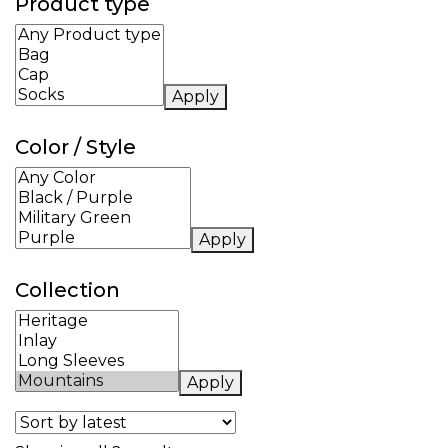
Product type
Apply
Color / Style
Apply
Collection
Apply