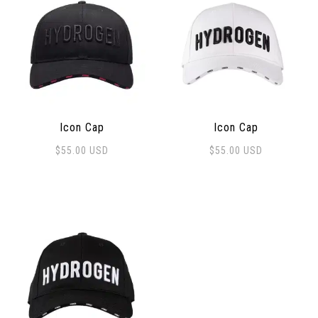
Icon Cap
Icon Cap
$
55.00
USD
$
55.00
USD