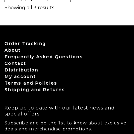
Sorted by popularity
Showing all 3 results
Order Tracking
About
Frequently Asked Questions
Contact
Distribution
My account
Terms and Policies
Shipping and Returns
Keep up to date with our latest news and
special offers
Subscribe and be the 1st to know about exclusive
deals and merchandise promotions.