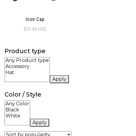
Icon Cap
$
55.00
USD
Product type
Apply
Color / Style
Apply