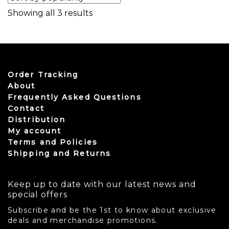
Sorted by popularity
Showing all 3 results
Order Tracking
About
Frequently Asked Questions
Contact
Distribution
My account
Terms and Policies
Shipping and Returns
Keep up to date with our latest news and
special offers
Subscribe and be the 1st to know about exclusive
deals and merchandise promotions.