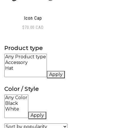
Icon Cap
$
70.00
CAD
Product type
Apply
Color / Style
Apply