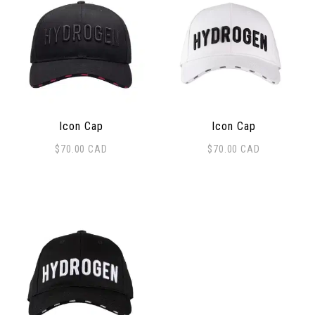
Icon Cap
Icon Cap
$
70.00
CAD
$
70.00
CAD