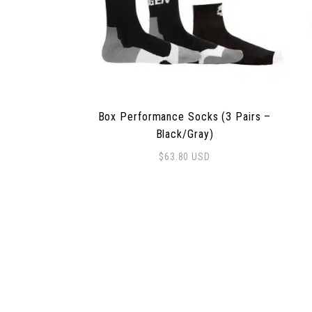
Box Performance Socks (3 Pairs –
Black/Gray)
$
63.80
USD
This product has multiple variants. The