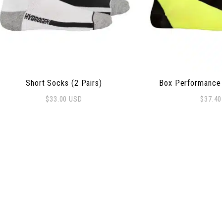
Short Socks (2 Pairs)
Box Performance 
$
33.00
USD
$
37.4
This product has m
 options may be chosen on the product page