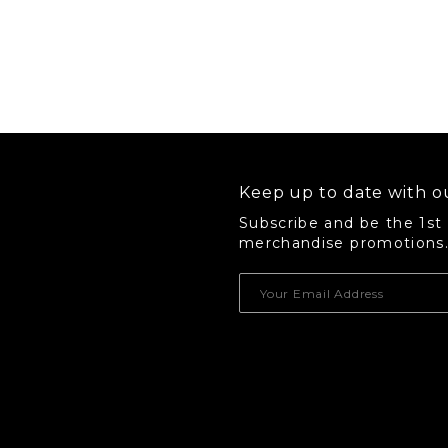
Keep up to date with ou
Subscribe and be the 1st
merchandise promotions