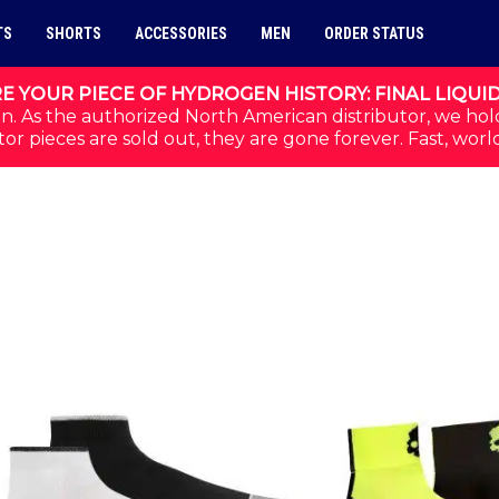
TS
SHORTS
ACCESSORIES
MEN
ORDER STATUS
E YOUR PIECE OF HYDROGEN HISTORY: FINAL LIQUI
n. As the authorized North American distributor, we hol
or pieces are sold out, they are gone forever. Fast, worl