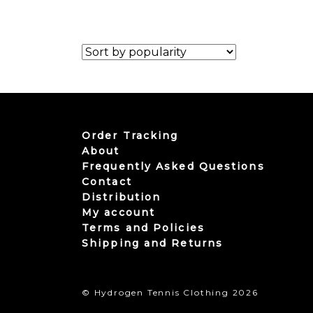
Order Tracking
About
Frequently Asked Questions
Contact
Distribution
My account
Terms and Policies
Shipping and Returns
© Hydrogen Tennis Clothing 2026