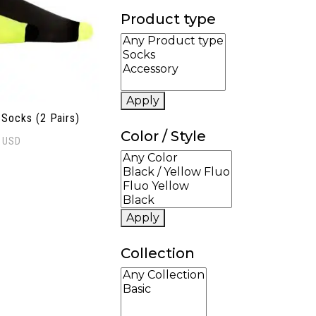
Product type
Apply
Socks (2 Pairs)
Color / Style
0
USD
ultiple variants. The options may be chosen on the pro
Apply
Collection