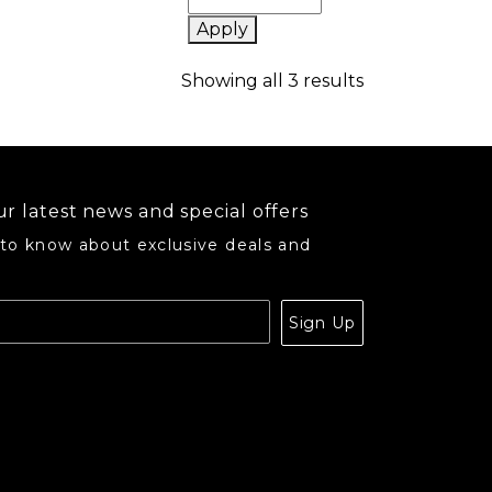
Apply
Sorted by popu
Showing all 3 results
r latest news and special offers
 to know about exclusive deals and
.
Sign Up