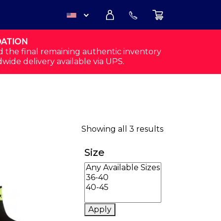
DATION
USD
d the final remaining authentic inventory
dwide delivery available via UPS.
CAD
Sorted by popu
Showing all 3 results
Size
Apply