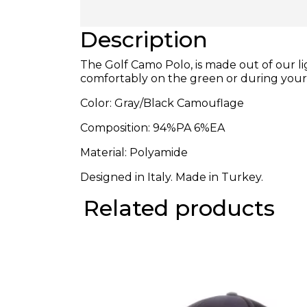
Description
The Golf Camo Polo, is made out of our l
comfortably on the green or during you
Color: Gray/Black Camouflage
Composition:
94%PA 6%EA
Material: Polyamide
Designed in Italy. Made in Turkey.
Related products