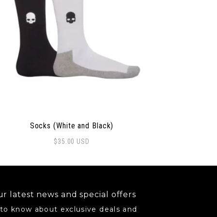
Socks (White and Black)
$
35.00
USD
may be chosen on the product page
r latest news and special offers
 to know about exclusive deals and