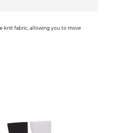
 knit fabric, allowing you to move