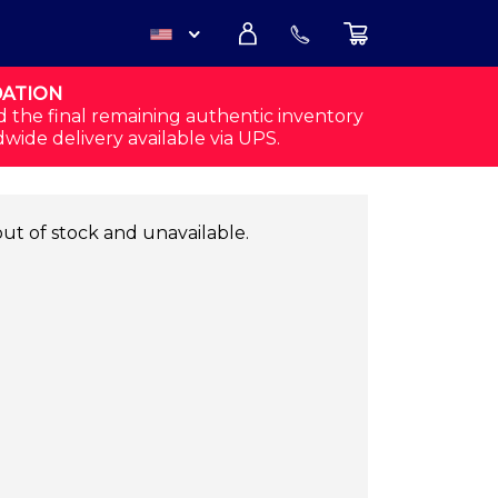
DATION
USD
d the final remaining authentic inventory
dwide delivery available via UPS.
CAD
out of stock and unavailable.