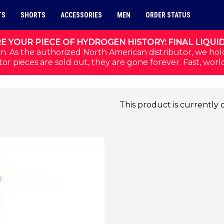
TS
SHORTS
ACCESSORIES
MEN
ORDER STATUS
E YOUR PIECE OF HYDROGEN HISTORY: FINAL LIQUI
n. As the authorized North American distributor, we hol
or pieces are sold out, they are gone forever. Fast, worl
This product is currently 