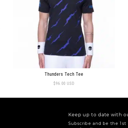
Thunders Tech Tee
$
96.00
USD
This product has multiple variants. The options 
Keep up to date with ou
Subscribe and be the 1st