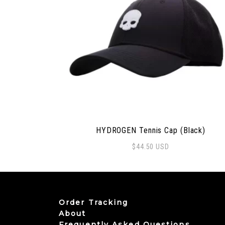
HYDROGEN Tennis Cap (Black)
$
44.50
USD
Order Tracking
About
Frequently Asked Questions