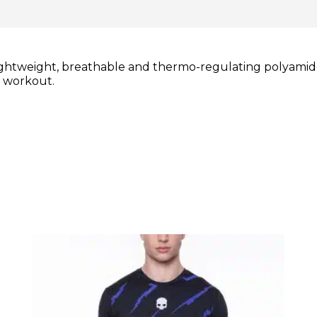
ightweight, breathable and thermo-regulating polyamide
r workout.