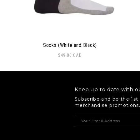
Socks (White and Black)
$
49.00
CAD
Keep up to date with ou
Subscribe and be the 1st
merchandise promotions