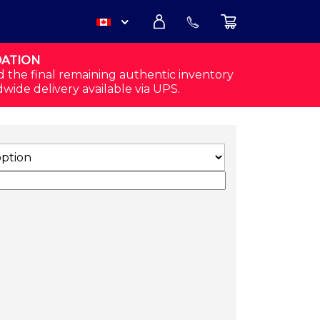
DATION
USD
d the final remaining authentic inventory
dwide delivery available via UPS.
CAD
TS QUANTITY