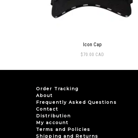
Icon Cap
$
70.00
CAD
Order Tracking
About
Frequently Asked Questions
Contact
Distribution
My account
Terms and Policies
Shipping and Returns