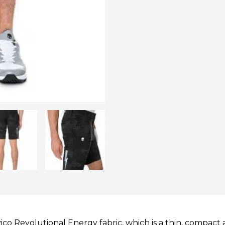
o Revolutional Energy fabric, which is a thin, compact an