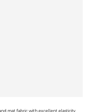
d mat fabric with excellent elasticity.