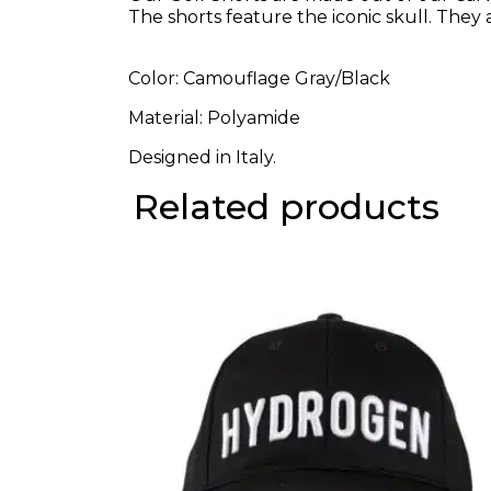
The shorts feature the iconic skull. They a
Color: Camouflage Gray/Black
Material: Polyamide
Designed in Italy.
Related products