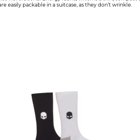
re easily packable in a suitcase, as they don’t wrinkle.