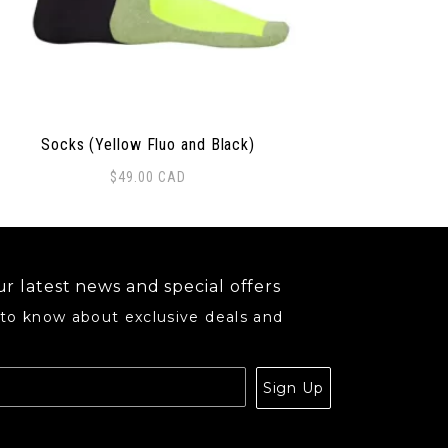
Socks (Yellow Fluo and Black)
$
49.00
CAD
r latest news and special offers
 to know about exclusive deals and
.
Sign Up