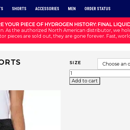
TS
SHORTS
ACCESSORIES
MEN
ORDER STATUS
E YOUR PIECE OF HYDROGEN HISTORY: FINAL LIQUI
n. As the authorized North American distributor, we hol
or pieces are sold out, they are gone forever. Fast, worl
ORTS
SIZE
GOLF TECH CAMO SHOR
Add to cart