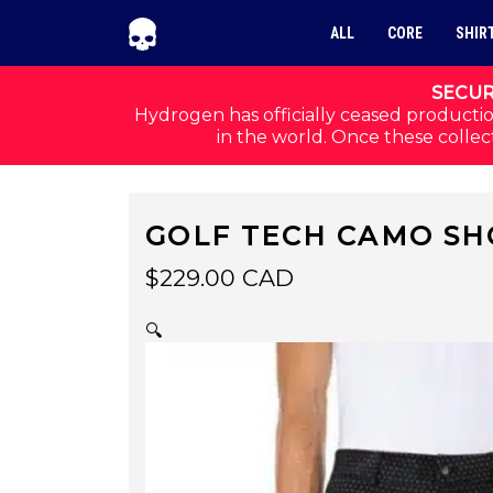
Skip to navigation
Skip to content
ALL
CORE
SHIR
SECUR
Hydrogen has officially ceased productio
in the world. Once these collect
GOLF TECH CAMO SH
$
229.00
CAD
🔍