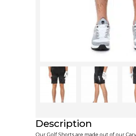
Description
Our Golf Shorts are made out of our Carvic