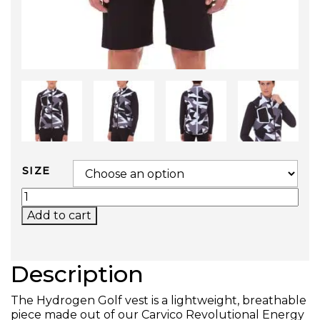
SIZE
GOLF VEST QUANTITY
Add to cart
Description
The Hydrogen Golf vest is a lightweight, breathable
piece made out of our Carvico Revolutional Energy