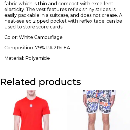
fabric which is thin and compact with excellent
elasticity. The vest features reflex shiny stripes, is
easily packable in a suitcase, and does not crease. A
heat-sealed zipped pocket with reflex tape, can be
used to store score cards.
Color: White Camouflage
Composition: 79% PA 21% EA
Material: Polyamide
Related products