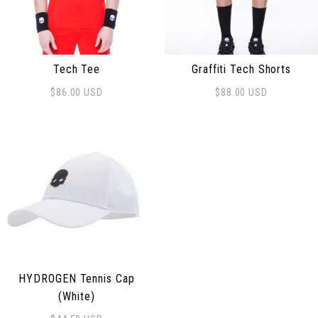
Tech Tee
Graffiti Tech Shorts
$
86.00
USD
$
88.00
USD
This product has multiple variants. The options may be
This product has multiple 
HYDROGEN Tennis Cap
(White)