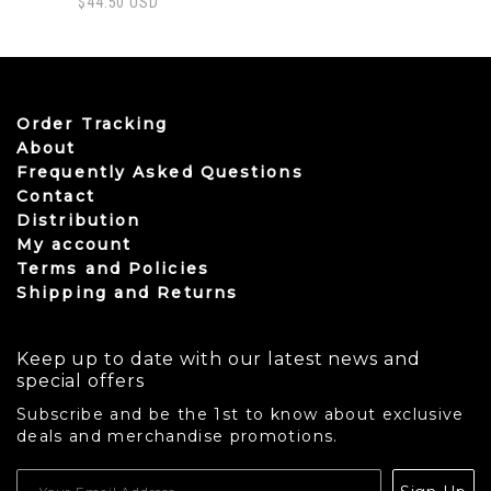
$
44.50
USD
Order Tracking
About
Frequently Asked Questions
Contact
Distribution
My account
Terms and Policies
Shipping and Returns
Keep up to date with our latest news and
special offers
Subscribe and be the 1st to know about exclusive
deals and merchandise promotions.
USD