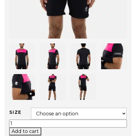
SIZE
BLOCK COLOR TECH T-SHIRT (BLUE/FUCHSIA) 
Add to cart