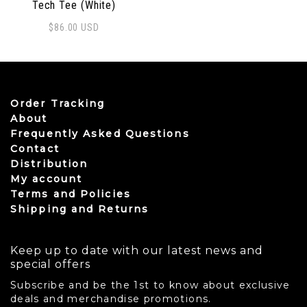
Tech Tee (White)
$
86.00
USD
This product has multiple variants. The options may be
Order Tracking
About
Frequently Asked Questions
Contact
Distribution
My account
Terms and Policies
Shipping and Returns
Keep up to date with our latest news and
special offers
Subscribe and be the 1st to know about exclusive
deals and merchandise promotions.