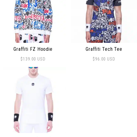
Graffiti FZ Hoodie
Graffiti Tech Tee
$
139.00
USD
$
96.00
USD
This product has multiple variants. The options may be
This product has multiple 