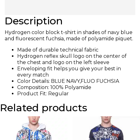
Description
Hydrogen color block t-shirt in shades of navy blue
and fluorescent fuchsia, made of polyamide piquet.
Made of durable technical fabric
Hydrogen reflex skull logo on the center of
the chest and logo on the left sleeve
Enveloping fit helps you give your best in
every match
Color Details: BLUE NAVY,FLUO FUCHSIA
Composition: 100% Polyamide
Product Fit: Regular
Related products