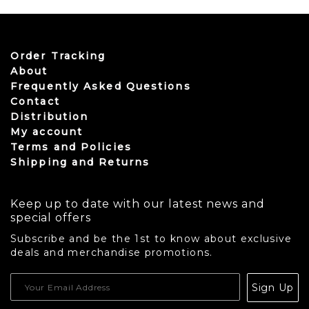
Order Tracking
About
Frequently Asked Questions
Contact
Distribution
My account
Terms and Policies
Shipping and Returns
Keep up to date with our latest news and
special offers
Subscribe and be the 1st to know about exclusive
deals and merchandise promotions.
USD
Sign Up