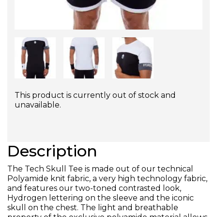
This product is currently out of stock and
unavailable.
Description
The Tech Skull Tee is made out of our technical
Polyamide knit fabric, a very high technology fabric,
and features our two-toned contrasted look,
Hydrogen lettering on the sleeve and the iconic
skull on the chest. The light and breathable