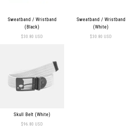
Sweatband / Wristband
Sweatband / Wristband
(Black)
(White)
$
30.80
USD
$
30.80
USD
Skull Belt (White)
$
96.80
USD
This product has multiple variants. The options may be