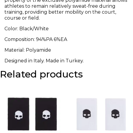
property of the exclusive polyamide material allows
athletes to remain relatively sweat-free during
training, providing better mobility on the court,
course or field.
Color: Black/White
Composition: 94%PA 6%EA
Material: Polyamide
Designed in Italy. Made in Turkey.
Related products