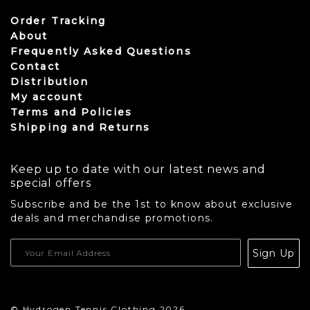
Order Tracking
About
Frequently Asked Questions
Contact
Distribution
My account
Terms and Policies
Shipping and Returns
Keep up to date with our latest news and
special offers
Subscribe and be the 1st to know about exclusive
deals and merchandise promotions.
USD
Sign Up
CAD
© Hydrogen Tennis Clothing 2026