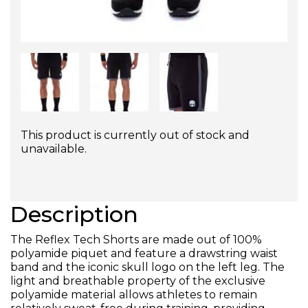
This product is currently out of stock and
unavailable.
Description
The Reflex Tech Shorts are made out of 100%
polyamide piquet and feature a drawstring waist
band and the iconic skull logo on the left leg. The
light and breathable property of the exclusive
polyamide material allows athletes to remain