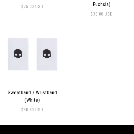
Fuchsia)
$
25.00
USD
$
30.80
USD
Sweatband / Wristband
(White)
$
30.80
USD