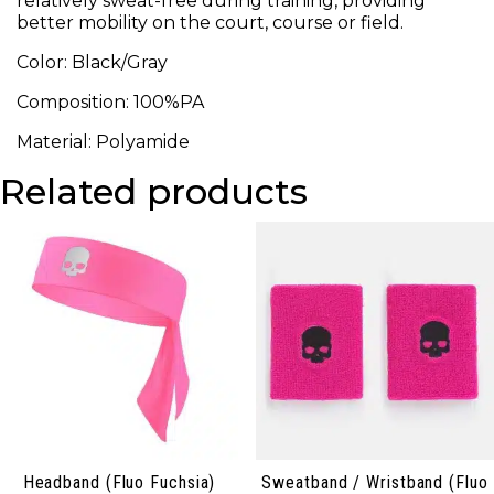
relatively sweat-free during training, providing
better mobility on the court, course or field.
Color: Black/Gray
Composition: 100%PA
Material: Polyamide
Related products
Headband (Fluo Fuchsia)
Sweatband / Wristband (Fluo