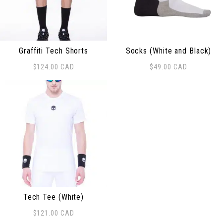
Graffiti Tech Shorts
Socks (White and Black)
$
124.00
CAD
$
49.00
CAD
This product has multiple variants. The options may be
Tech Tee (White)
$
121.00
CAD