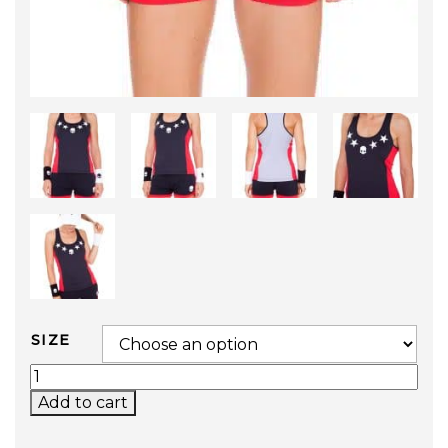
SIZE
TECH STAR TANK TOP QUANTITY
Add to cart