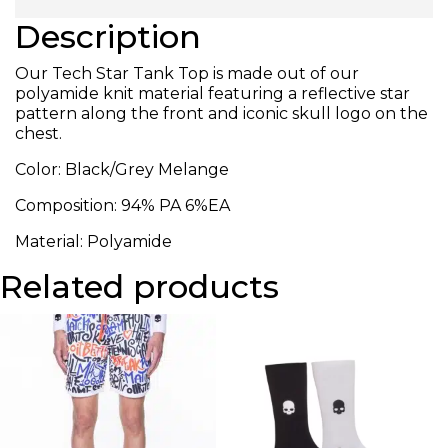
Description
Our Tech Star Tank Top is made out of our
polyamide knit material featuring a reflective star
pattern along the front and iconic skull logo on the
chest.
Color: Black/Grey Melange
Composition: 94% PA 6%EA
Material: Polyamide
Related products