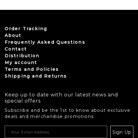
This product has multiple variants. The options may be
Order Tracking
About
Frequently Asked Questions
Contact
Distribution
My account
Terms and Policies
Shipping and Returns
Keep up to date with our latest news and
special offers
Subscribe and be the 1st to know about exclusive
deals and merchandise promotions.
USD
Sign Up