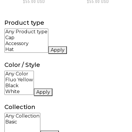
$
55.00
USD
$
55.00
USD
Product type
Apply
Color / Style
Apply
Collection