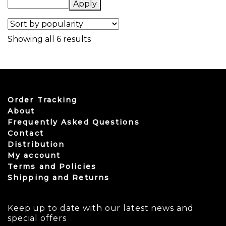
Apply
Sorted by popularity
Showing all 6 results
Order Tracking
About
Frequently Asked Questions
Contact
Distribution
My account
Terms and Policies
Shipping and Returns
Keep up to date with our latest news and
special offers