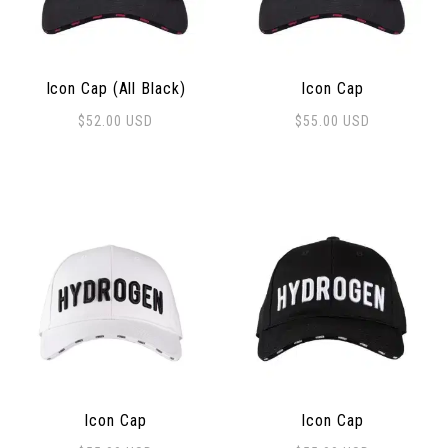
Icon Cap (All Black)
Icon Cap
$
52.00
USD
$
55.00
USD
Icon Cap
Icon Cap