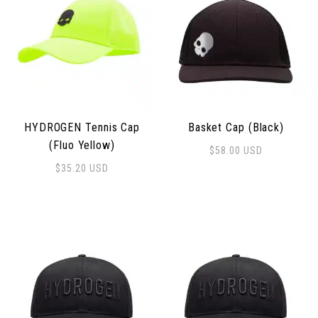
HYDROGEN Tennis Cap
Basket Cap (Black)
(Fluo Yellow)
$
58.00
USD
$
35.20
USD