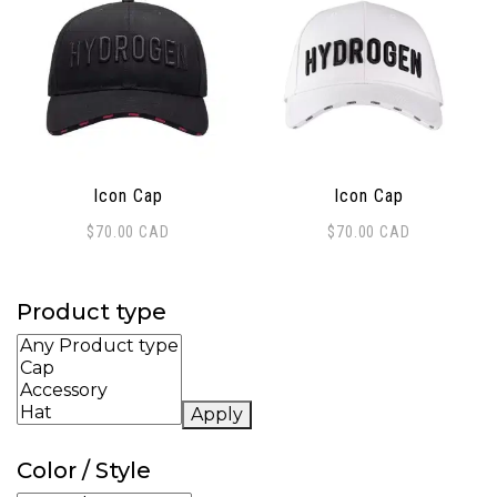
Icon Cap
Icon Cap
$
70.00
CAD
$
70.00
CAD
Product type
Apply
Color / Style