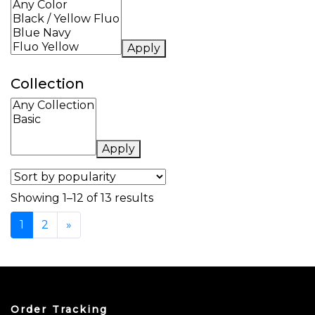
Apply
Collection
Apply
Sorted by popularity
Showing 1–12 of 13 results
1
2
»
Order Tracking