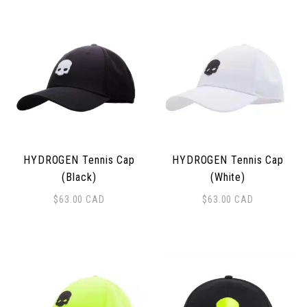
HYDROGEN Tennis Cap
HYDROGEN Tennis Cap
(Black)
(White)
$
63.00
CAD
$
63.00
CAD