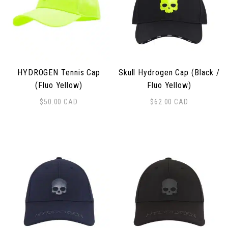
HYDROGEN Tennis Cap
Skull Hydrogen Cap (Black /
(Fluo Yellow)
Fluo Yellow)
$
50.00
CAD
$
62.00
CAD