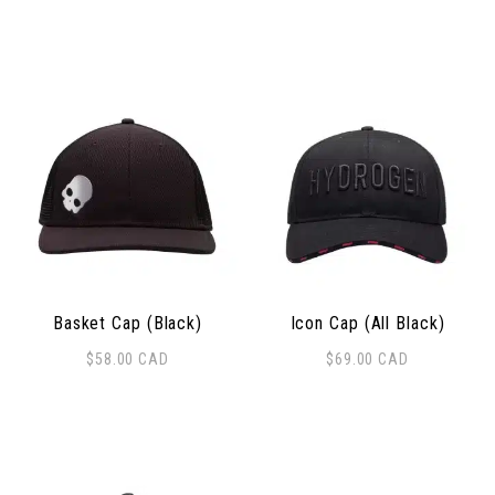
Basket Cap (Black)
Icon Cap (All Black)
$
58.00
CAD
$
69.00
CAD