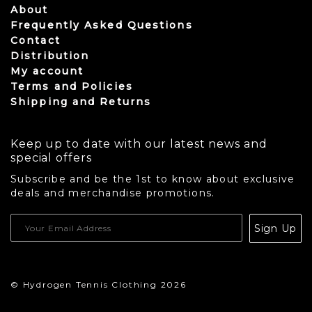
About
Frequently Asked Questions
Contact
Distribution
My account
Terms and Policies
Shipping and Returns
Keep up to date with our latest news and
special offers
Subscribe and be the 1st to know about exclusive
deals and merchandise promotions.
USD
Sign Up
CAD
© Hydrogen Tennis Clothing 2026