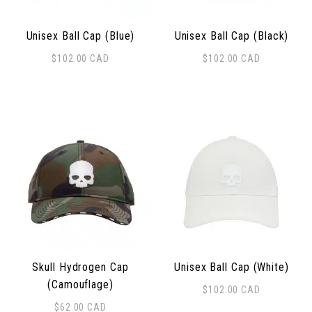
Unisex Ball Cap (Blue)
Unisex Ball Cap (Black)
$
102.00
CAD
$
102.00
CAD
Skull Hydrogen Cap
Unisex Ball Cap (White)
(Camouflage)
$
102.00
CAD
$
62.00
CAD