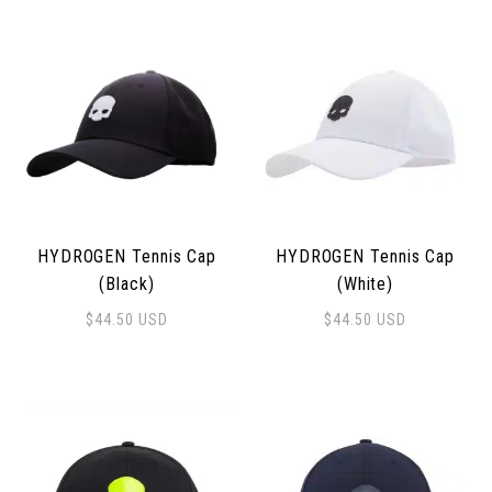
HYDROGEN Tennis Cap
HYDROGEN Tennis Cap
(Black)
(White)
$
44.50
USD
$
44.50
USD