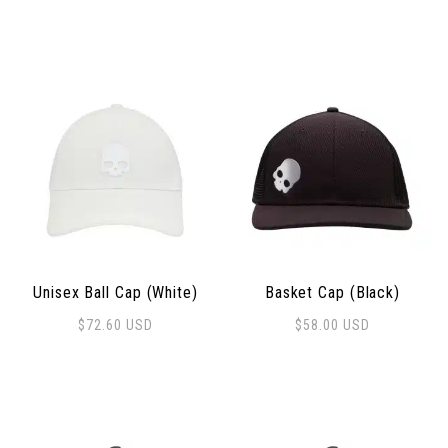
Unisex Ball Cap (White)
Basket Cap (Black)
$
72.60
USD
$
58.00
USD