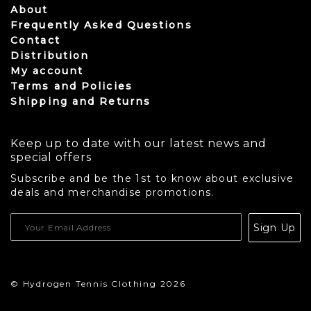
About
Frequently Asked Questions
Contact
Distribution
My account
Terms and Policies
Shipping and Returns
Keep up to date with our latest news and
special offers
Subscribe and be the 1st to know about exclusive
deals and merchandise promotions.
USD
Sign Up
CAD
© Hydrogen Tennis Clothing 2026