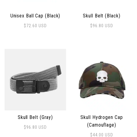
Unisex Ball Cap (Black)
Skull Belt (Black)
$
72.60
USD
$
96.80
USD
This product has multiple 
Skull Belt (Gray)
Skull Hydrogen Cap
(Camouflage)
$
96.80
USD
This product has multiple variants. The options may 
$
44.00
USD