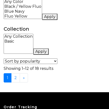
Apply
Collection
Apply
Sorted by popularity
Showing 1–12 of 18 results
1
2
»
Order Tracking