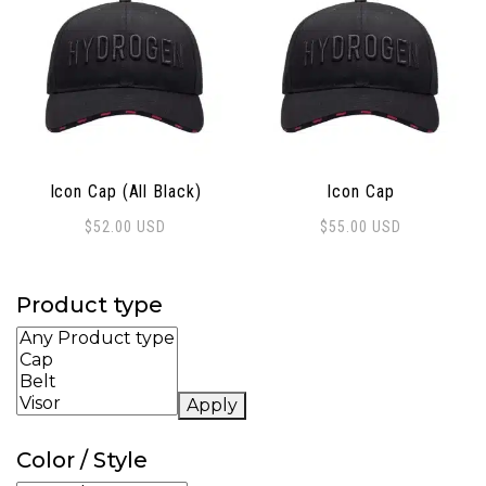
Icon Cap (All Black)
Icon Cap
$
52.00
USD
$
55.00
USD
Product type
Apply
Color / Style