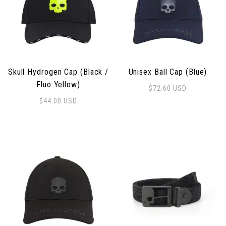
Skull Hydrogen Cap (Black /
Unisex Ball Cap (Blue)
Fluo Yellow)
$
72.60
USD
$
44.00
USD