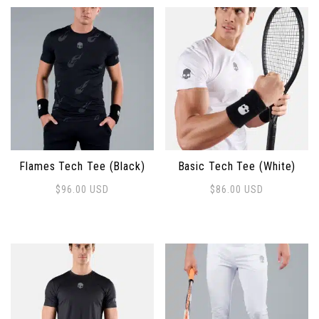
Flames Tech Tee (Black)
Basic Tech Tee (White)
$
96.00
USD
$
86.00
USD
This product has multiple variants. The options may 
This product has multiple 