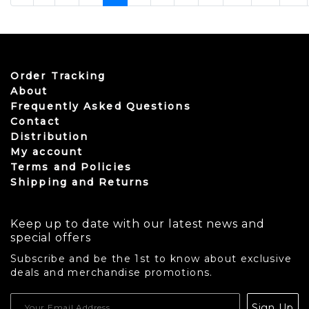
Order Tracking
About
Frequently Asked Questions
Contact
Distribution
My account
Terms and Policies
Shipping and Returns
Keep up to date with our latest news and
special offers
Subscribe and be the 1st to know about exclusive
deals and merchandise promotions.
USD
Sign Up