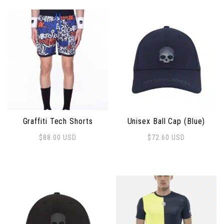
Graffiti Tech Shorts
Unisex Ball Cap (Blue)
$
88.00
USD
$
72.60
USD
This product has multiple variants. The options may 