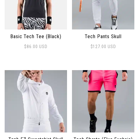
Basic Tech Tee (Black)
Tech Pants Skull
$
86.00
USD
$
127.00
USD
This product has multiple variants. The options may 
This product has multiple 