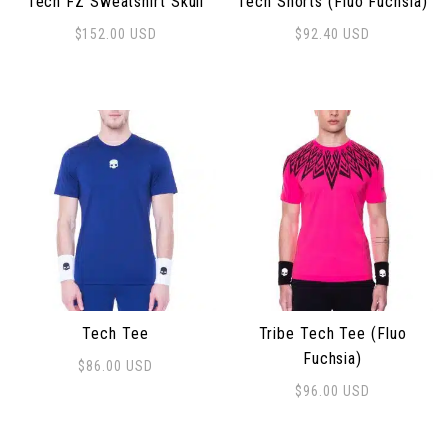
Tech FZ Sweatshirt Skull
Tech Shorts (Fluo Fuchsia)
$
152.00
USD
$
92.40
USD
This product has multiple variants. The options may 
This product has multiple 
Tech Tee
Tribe Tech Tee (Fluo
Fuchsia)
$
86.00
USD
This product has multiple variants. The options may 
$
96.00
USD
This product has multiple 