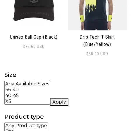
Unisex Ball Cap (Black)
Drip Tech T-Shirt
(Blue/Yellow)
$
72.60
USD
$
88.00
USD
This product has multiple 
Size
Apply
Product type