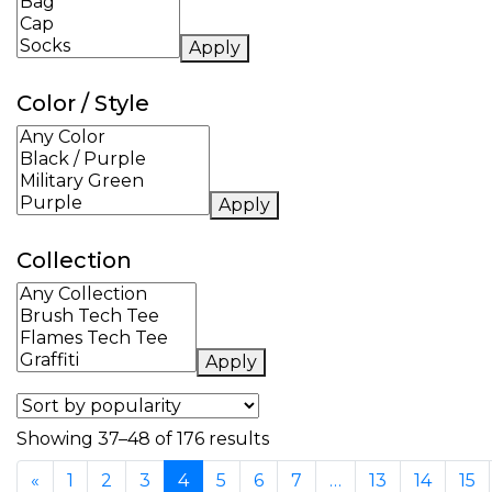
Apply
Color / Style
Apply
Collection
Apply
Sorted by popularity
Showing 37–48 of 176 results
«
1
2
3
4
5
6
7
…
13
14
15